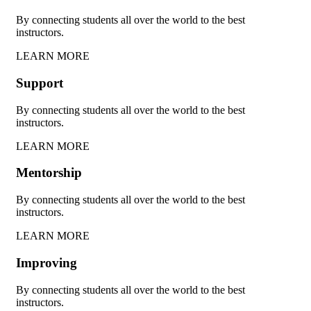
By connecting students all over the world to the best
instructors.
LEARN MORE
Support
By connecting students all over the world to the best
instructors.
LEARN MORE
Mentorship
By connecting students all over the world to the best
instructors.
LEARN MORE
Improving
By connecting students all over the world to the best
instructors.