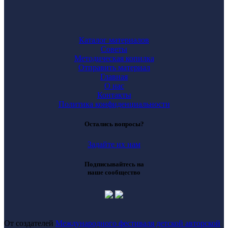
Каталог материалов
Советы
Методическая копилка
Отправить материал
Главная
О нас
Контакты
Политика конфиденциальности
Остались вопросы?
Задайте их нам
Подписывайтесь на
наше сообщество
От создателей
Международного фестиваля детской авторской