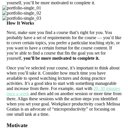
yourself, you’ll be more motivated to complete it.
How It Works
Next, make sure you find a course that’s right for you. You
probably have a set of requirements for the course — you’d like
to cover certain topics, you prefer a particular teaching style, or
you want to have a certain format for the course content. If
you’re able to find a course that fits the goal you set for
yourself,
you’ll be more motivated to complete it.
Once you’ve selected your course, it’s important to think about
when you’ll take it. Consider how much time you have
available to spend watching lectures and doing practice
activities. It’s a good idea to start with something manageable
and increase from there. For example, start with
20–30 minutes
once a week
and then add on another session or more time from
there. Align these sessions with the action steps you identified
when you set your goal. Workplace productivity coach Melissa
Gratias is an advocate of “microproductivity” or focusing on
one small task at a time.
Motivate