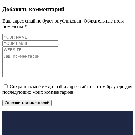
Добавить комментарий
Ваш адрес email не будет опубликован.
Обязательные поля
помечены
*
Сохранить моё имя, email и адрес сайта в этом браузере для
последующих моих комментариев.