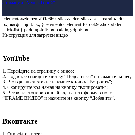
анимации "Мульт-Горой"
.elementor-element-f01c6b9 .slick-slider .slick-list { margin-left:
px;margin-right: px; } .elementor-element-f01c6b9 .slick-slider
.slick-list { padding-left: px;padding-right: px; }
Инструкция для загрузки видео
YouTube
1. Перейдите на страницу с видео;
2. Под видео найдите кнопку “Поделиться” и нажмите на нее;
3. В открывшемся окне нажмите кнопку “Встроить”;
4. Скопируйте код нажав на кнопку “Копировать”;
5. Вставьте скопированный код на платформу в поле
“IFRAME ВИДЕО” и нажмите на кнопку “Добавить”.
Вконтакте
1. Откройте видео;