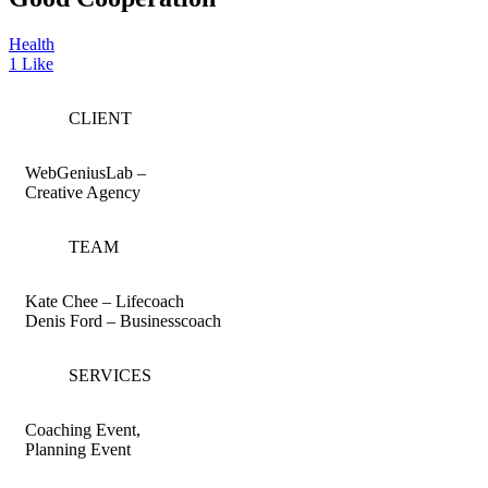
Health
1
Like
CLIENT
WebGeniusLab –
Creative Agency
TEAM
Kate Chee – Lifecoach
Denis Ford – Businesscoach
SERVICES
Coaching Event,
Planning Event