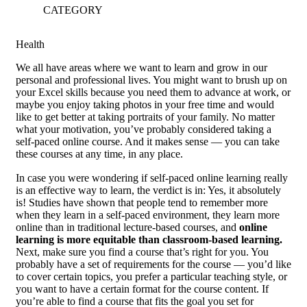
CATEGORY
Health
W
e all have areas where we want to learn and grow in our
personal and professional lives. You might want to brush up on
your Excel skills because you need them to advance at work, or
maybe you enjoy taking photos in your free time and would
like to get better at taking portraits of your family. No matter
what your motivation, you’ve probably considered taking a
self-paced online course. And it makes sense — you can take
these courses at any time, in any place.
In case you were wondering if self-paced online learning really
is an effective way to learn, the verdict is in: Yes, it absolutely
is! Studies have shown that people tend to remember more
when they learn in a self-paced environment, they learn more
online than in traditional lecture-based courses, and
online
learning is more equitable than classroom-based learning.
Next, make sure you find a course that’s right for you. You
probably have a set of requirements for the course — you’d like
to cover certain topics, you prefer a particular teaching style, or
you want to have a certain format for the course content. If
you’re able to find a course that fits the goal you set for