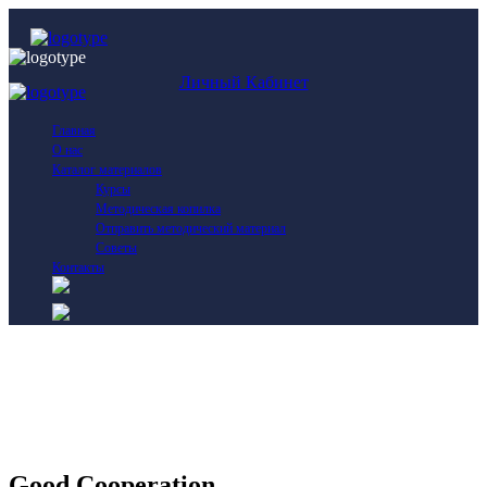
Личный Кабинет
Главная
О нас
Каталог материалов
Курсы
Методическая копилка
Отправить методический материал
Советы
Контакты
Good Cooperation