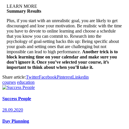
LEARN MORE
Summary Results
Plus, if you start with an unrealistic goal, you are likely to get
discouraged and lose your motivation. Be realistic with the time
you have to devote to online learning and choose a schedule
that you know you can commit to. Research into the
psychology of goal-setting backs this up: Being specific about
your goals and setting ones that are challenging but not
impossible can lead to high performance.
Another trick is to
block learning time on your calendar and make sure you
don’t ignore it. Once you’ve selected your course, it’s
important to think about when you’ll take it.
Share article:
Twitter
Facebook
Pinterest
Linkedin
courses
education
Success People
28.09.2020
Day Planning