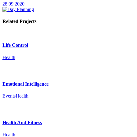
28.09.2020
Related Projects
Life Control
Health
Emotional Intelligence
Events
Health
Health And Fitness
Health