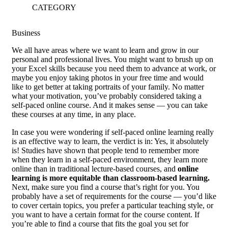
CATEGORY
Business
W
e all have areas where we want to learn and grow in our
personal and professional lives. You might want to brush up on
your Excel skills because you need them to advance at work, or
maybe you enjoy taking photos in your free time and would
like to get better at taking portraits of your family. No matter
what your motivation, you’ve probably considered taking a
self-paced online course. And it makes sense — you can take
these courses at any time, in any place.
In case you were wondering if self-paced online learning really
is an effective way to learn, the verdict is in: Yes, it absolutely
is! Studies have shown that people tend to remember more
when they learn in a self-paced environment, they learn more
online than in traditional lecture-based courses, and
online
learning is more equitable than classroom-based learning.
Next, make sure you find a course that’s right for you. You
probably have a set of requirements for the course — you’d like
to cover certain topics, you prefer a particular teaching style, or
you want to have a certain format for the course content. If
you’re able to find a course that fits the goal you set for