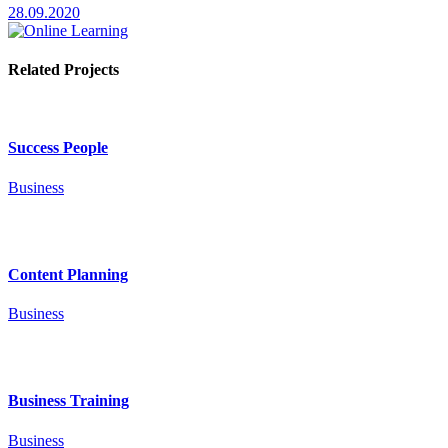
28.09.2020
Related Projects
Success People
Business
Content Planning
Business
Business Training
Business