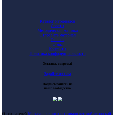
Каталог материалов
Советы
Методическая копилка
Отправить материал
Главная
О нас
Контакты
Политика конфиденциальности
Остались вопросы?
Задайте их нам
Подписывайтесь на
наше сообщество
От создателей
Международного фестиваля детской авторской