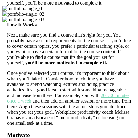
yourself, you’ll be more motivated to complete it.
How It Works
Next, make sure you find a course that’s right for you. You
probably have a set of requirements for the course — you’d like
to cover certain topics, you prefer a particular teaching style, or
you want to have a certain format for the course content. If
you’re able to find a course that fits the goal you set for
yourself,
you’ll be more motivated to complete it.
Once you’ve selected your course, it’s important to think about
when you’ll take it. Consider how much time you have
available to spend watching lectures and doing practice
activities. It’s a good idea to start with something manageable
and increase from there. For example, start with
20–30 minutes
once a week
and then add on another session or more time from
there. Align these sessions with the action steps you identified
when you set your goal. Workplace productivity coach Melissa
Gratias is an advocate of “microproductivity” or focusing on
one small task at a time.
Motivate