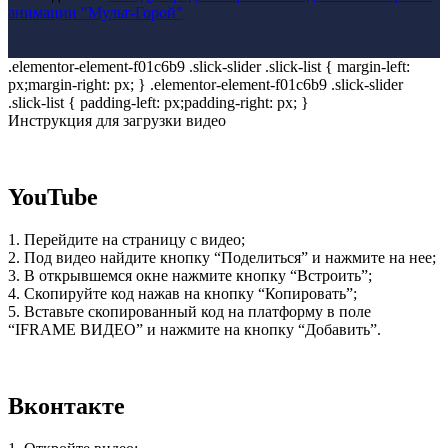
анимации "Мульт-Горой"
.elementor-element-f01c6b9 .slick-slider .slick-list { margin-left:
px;margin-right: px; } .elementor-element-f01c6b9 .slick-slider
.slick-list { padding-left: px;padding-right: px; }
Инструкция для загрузки видео
YouTube
1. Перейдите на страницу с видео;
2. Под видео найдите кнопку “Поделиться” и нажмите на нее;
3. В открывшемся окне нажмите кнопку “Встроить”;
4. Скопируйте код нажав на кнопку “Копировать”;
5. Вставьте скопированный код на платформу в поле
“IFRAME ВИДЕО” и нажмите на кнопку “Добавить”.
Вконтакте