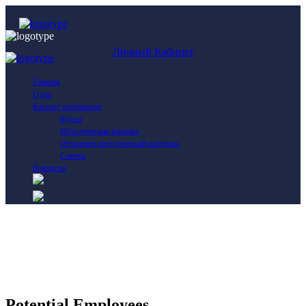
Личный Кабинет
Главная
О нас
Каталог материалов
Курсы
Методическая копилка
Отправить методический материал
Советы
Контакты
Potential Employees