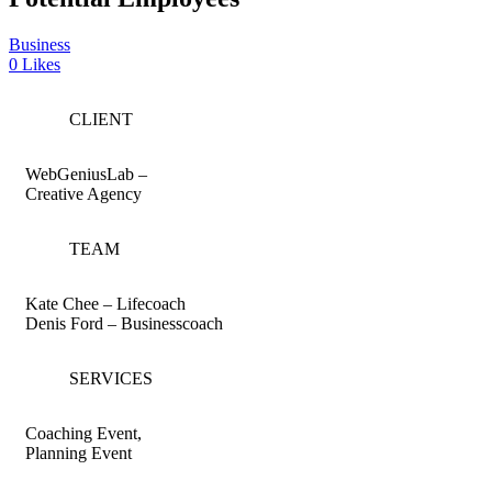
Business
0
Likes
CLIENT
WebGeniusLab –
Creative Agency
TEAM
Kate Chee – Lifecoach
Denis Ford – Businesscoach
SERVICES
Coaching Event,
Planning Event