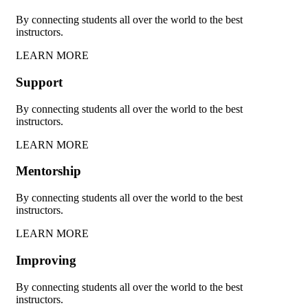
By connecting students all over the world to the best
instructors.
LEARN MORE
Support
By connecting students all over the world to the best
instructors.
LEARN MORE
Mentorship
By connecting students all over the world to the best
instructors.
LEARN MORE
Improving
By connecting students all over the world to the best
instructors.