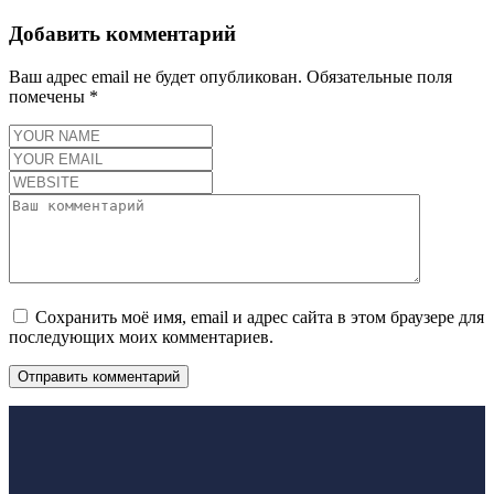
Добавить комментарий
Ваш адрес email не будет опубликован.
Обязательные поля
помечены
*
Сохранить моё имя, email и адрес сайта в этом браузере для
последующих моих комментариев.