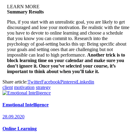
LEARN MORE
Summary Results
Plus, if you start with an unrealistic goal, you are likely to get
discouraged and lose your motivation. Be realistic with the time
you have to devote to online learning and choose a schedule
that you know you can commit to. Research into the
psychology of goal-setting backs this up: Being specific about
your goals and setting ones that are challenging but not
impossible can lead to high performance.
Another trick is to
block learning time on your calendar and make sure you
don’t ignore it. Once you’ve selected your course, it’s
important to think about when you’ll take it.
Share article:
Twitter
Facebook
Pinterest
Linkedin
client
motivation
strategy
Emotional Intelligence
28.09.2020
Online Learning